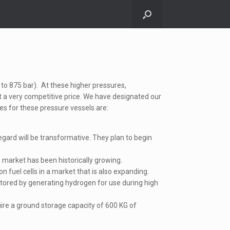
to 875 bar). At these higher pressures,
at a very competitive price. We have designated our
ses for these pressure vessels are:
egard will be transformative. They plan to begin
market has been historically growing.
 fuel cells in a market that is also expanding.
ored by generating hydrogen for use during high
quire a ground storage capacity of 600 KG of