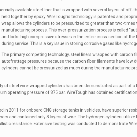
cially available steel liner that is wrapped with several layers of off-th
held together by epoxy.
WireTough’s technology is patented and propriet
wrap allows the cylinders to be pressurized to greater than two-time
manufacturing process. This over-pressurization process is called “autof
and locks high compressive stresses in the entire cross-section of the li
during service. This is a key issue in storing corrosive gases like hydrog
The primary competing technology, steel liners wrapped with carbon fiber, 
autofrettage pressures because the carbon fiber filaments have low du
cylinders cannot be pressurized as much during the manufacturing proc
ty of steel wire-wrapped cylinders has been demonstrated as part of 
um operating pressure of 875 bar. WireTough has obtained certificati
ced in 2011 for onboard CNG storage tanks in vehicles, have superior resi
ers and contained only 8 layers of wire. The hydrogen cylinders utilize l
listic resistance. Extensive testing was conducted to demonstrate WireTo