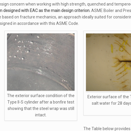
sign concern when working with high strength, quenched and tempered f
en designed with EAC as the main design criterion.
ASME Boiler and Pres
re based on fracture mechanics, an approach ideally suited for consideri
esigned in accordance with this ASME Code.
The exterior surface condition of the
Exterior surface of the 
Type II-S cylinder after a bonfire test
salt water for 28 day
showing that the steel wrap was still
intact.
The Table below provides 