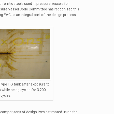
erritic steels used in pressure vessels for
sure Vessel Code Committee has recognized this
ng EAC as an integral part of the design process.
Type II-S tank after exposure to
s while being cycled for 3,200
cycles.
comparisons of design lives estimated using the