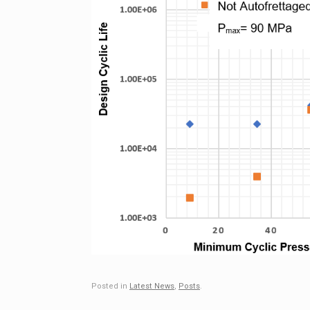
Posted in
Latest News
,
Posts
.