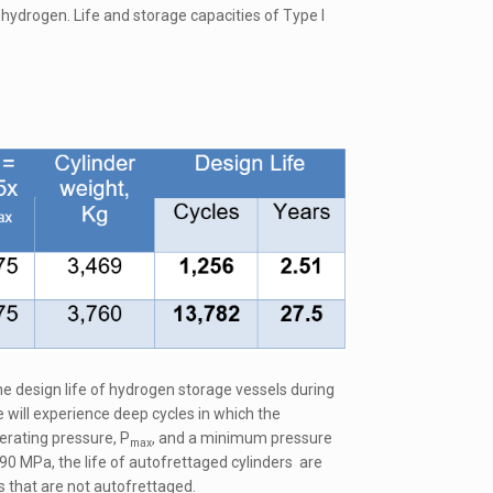
hydrogen. Life and storage capacities of Type I
he design life of hydrogen storage vessels during
 will experience deep cycles in which the
rating pressure, P
, and a minimum pressure
max
90 MPa, the life of autofrettaged cylinders are
s that are not autofrettaged.