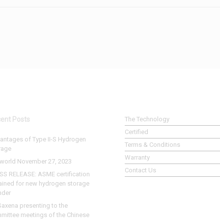
ent Posts
The Technology
Certified
antages of Type II-S Hydrogen
Terms & Conditions
rage
Warranty
world November 27, 2023
Contact Us
SS RELEASE: ASME certification
ained for new hydrogen storage
nder
Saxena presenting to the
mittee meetings of the Chinese