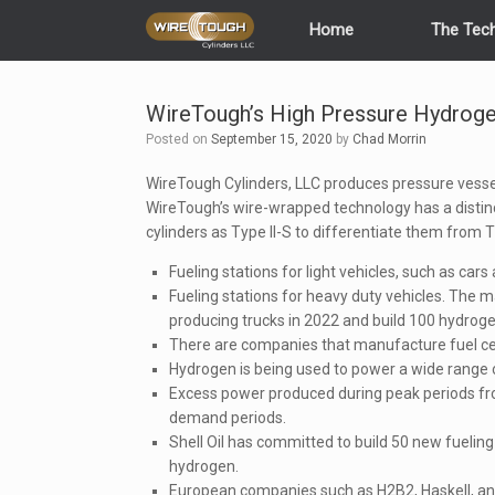
Skip
Home
The Tec
to
content
WireTough’s High Pressure Hydroge
Posted on
September 15, 2020
by
Chad Morrin
WireTough Cylinders, LLC produces pressure vessel
WireTough’s wire-wrapped technology has a distinct
cylinders as Type II-S to differentiate them from T
Fueling stations for light vehicles, such as cars
Fueling stations for heavy duty vehicles. The m
producing trucks in 2022 and build 100 hydroge
There are companies that manufacture fuel cel
Hydrogen is being used to power a wide range of
Excess power produced during peak periods fr
demand periods.
Shell Oil has committed to build 50 new fueling 
hydrogen.
European companies such as H2B2, Haskell, and