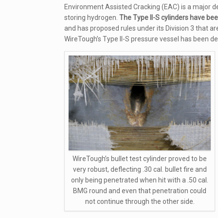
Environment Assisted Cracking (EAC) is a major de
storing hydrogen.
The Type II-S cylinders have be
and has proposed rules under its Division 3 that a
WireTough’s Type II-S pressure vessel has been d
WireTough’s bullet test cylinder proved to be
very robust, deflecting .30 cal. bullet fire and
only being penetrated when hit with a .50 cal.
BMG round and even that penetration could
not continue through the other side.