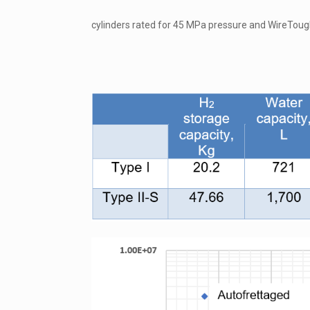
cylinders rated for 45 MPa pressure and WireToug