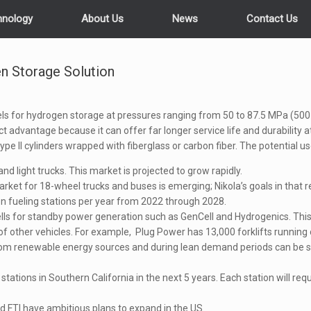
hnology
About Us
News
Contact Us
n Storage Solution
s for hydrogen storage at pressures ranging from 50 to 87.5 MPa (500 
 advantage because it can offer far longer service life and durability 
ype II cylinders wrapped with fiberglass or carbon fiber. The potential u
 and light trucks. This market is projected to grow rapidly.
arket for 18-wheel trucks and buses is emerging; Nikola’s goals in that r
n fueling stations per year from 2022 through 2028.
ls for standby power generation such as GenCell and Hydrogenics. This 
 other vehicles. For example, Plug Power has 13,000 forklifts running on
om renewable energy sources and during lean demand periods can be st
stations in Southern California in the next 5 years. Each station will re
 FTI have ambitious plans to expand in the US.