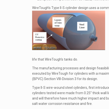
WireTough’s Type II-S cylinder design uses a commer
life that WireTough’s tanks do.
The manufacturing processes and design feasibili
executed by WireTough for cylinders with a maxim
(BPVC) Section VIII-Division 3 for its design.
Type II-S wire-wound steel cylinders, first introdu
cylinders tested were made from 0.25” thick wall lin
and will therefore have much higher impact and bal
salt water corrosion resistance and fire.