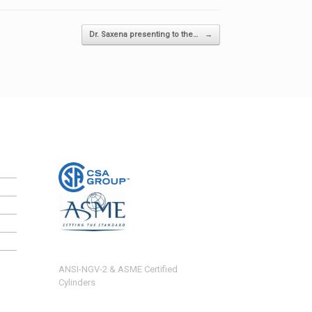
Dr. Saxena presenting to the…
→
ANSI-NGV-2 & ASME Certified
Cylinders