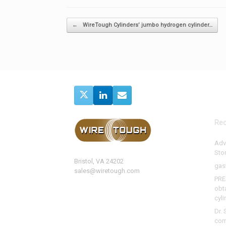
Post navigation
←
WireTough Cylinders’ jumbo hydrogen cylinder…
Rec
Adv
Sto
Bristol, VA 24202
gas
sales@wiretough.com
PRE
obt
cyli
Dr. 
com