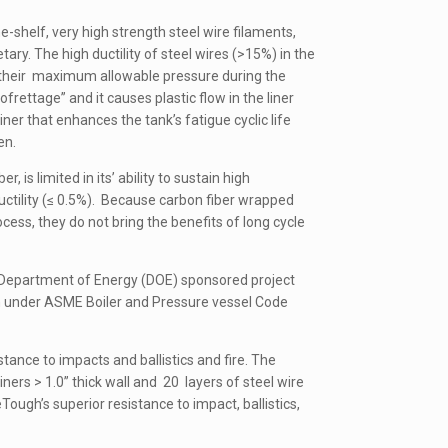
e-shelf, very high strength steel wire filaments,
ary. The high ductility of steel wires (>15%) in the
s their maximum allowable pressure during the
rettage” and it causes plastic flow in the liner
ner that enhances the tank’s fatigue cyclic life
en.
is limited in its’ ability to sustain high
ctility (≤ 0.5%). Because carbon fiber wrapped
ess, they do not bring the benefits of long cycle
a Department of Energy (DOE) sponsored project
on under ASME Boiler and Pressure vessel Code
stance to impacts and ballistics and fire. The
iners > 1.0” thick wall and 20 layers of steel wire
ugh’s superior resistance to impact, ballistics,