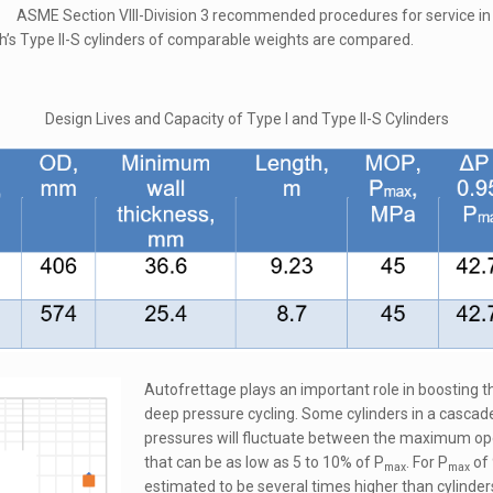
ASME Section VIII-Division 3 recommended procedures for service in 
h’s Type II-S cylinders of comparable weights are compared.
Design Lives and Capacity of Type I and Type II-S Cylinders
Autofrettage plays an important role in boosting t
deep pressure cycling. Some cylinders in a cascade
pressures will fluctuate between the maximum ope
that can be as low as 5 to 10% of P
. For P
of 
max
max
estimated to be several times higher than cylinder